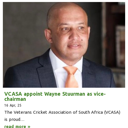
VCASA appoint Wayne Stuurman as vice-
chairman
16
Apr, 25
The Veterans Cricket Association of South Africa (VCASA)
is proud…
read more »