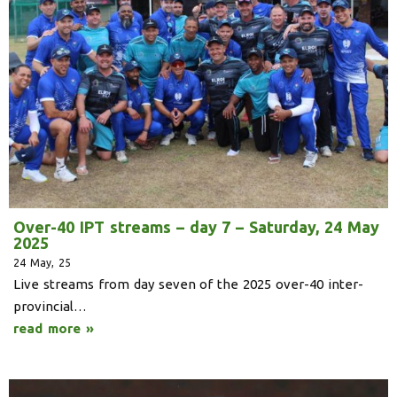
Over-40 IPT streams – day 7 – Saturday, 24 May
2025
24
May, 25
Live streams from day seven of the 2025 over-40 inter-
provincial…
read more »