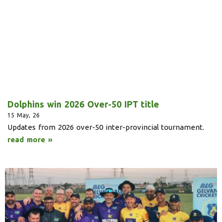
Dolphins win 2026 Over-50 IPT title
15
May, 26
Updates from 2026 over-50 inter-provincial tournament.
read more »