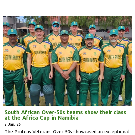
South African Over-50s teams show their class
at the Africa Cup in Namibia
2
Jan, 25
The Proteas Veterans Over-50s showcased an exceptional