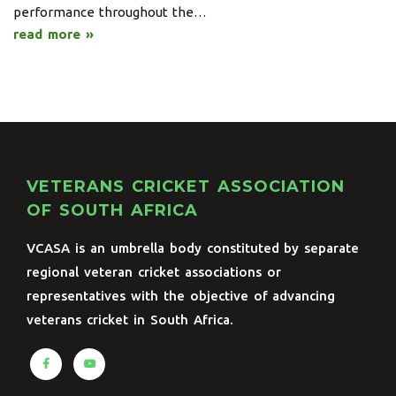
performance throughout the…
read more »
VETERANS CRICKET ASSOCIATION
OF SOUTH AFRICA
VCASA is an umbrella body constituted by separate
regional veteran cricket associations or
representatives with the objective of advancing
veterans cricket in South Africa.