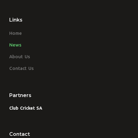
Links
Home
News
About Us
Contact Us
Partners
Club Cricket SA
Contact