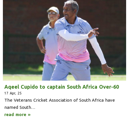
Aqeel Cupido to captain South Africa Over-60
17
Apr, 25
The Veterans Cricket Association of South Africa have
named South…
read more »