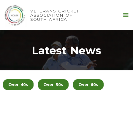
VETERANS CRICKET
ASSOCIATION OF
SOUTH AFRICA
Latest News
Over 40s
Over 50s
Over 60s