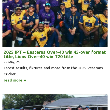
2025 IPT – Easterns Over-40 win 45-over format
title, Lions Over-40 win T20 title
25
May, 25
Latest results, fixtures and more from the 2025 Veterans
Cricket…
read more »